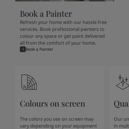
Book a Painter
Refresh your home with our hassle-free
services. Book professional painters to
colour any space or get paint delivered
all from the comfort of your home.
Book a Painter
Colours on screen
Qual
The colors you see on screen may
Our un
vary depending on your equipment
in mult