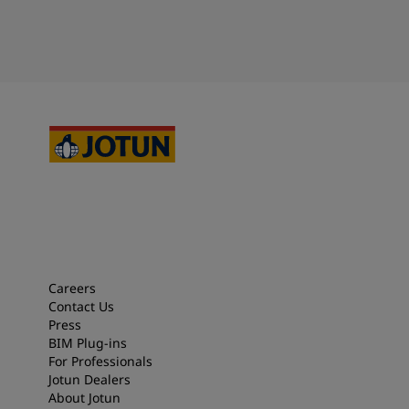
Careers
Contact Us
Press
BIM Plug-ins
For Professionals
Jotun Dealers
About Jotun