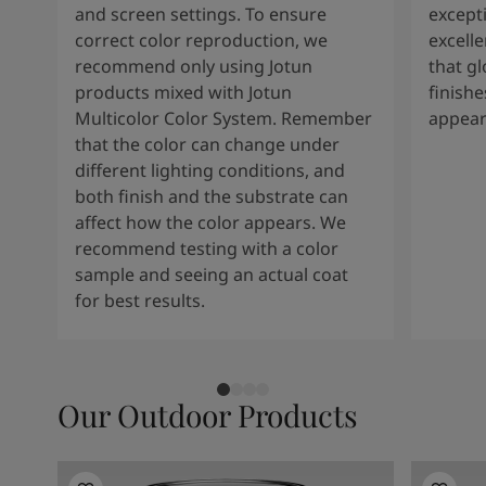
and screen settings. To ensure
except
correct color reproduction, we
excelle
recommend only using Jotun
that g
products mixed with Jotun
finishe
Multicolor Color System. Remember
appear
that the color can change under
different lighting conditions, and
both finish and the substrate can
affect how the color appears. We
recommend testing with a color
sample and seeing an actual coat
for best results.
Our Outdoor Products