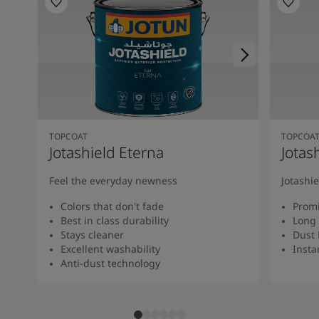
TOPCOAT
TOPCOA
Jotashield Eterna
Jotas
Feel the everyday newness
Jotashi
Colors that don't fade
Promi
Best in class durability
Long 
Stays cleaner
Dust 
Excellent washability
Insta
Anti-dust technology