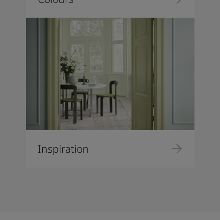
Inspiration