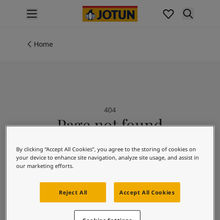
p nav label
Products
Interior painting
Home
All interior products
Exterior painting
All exterior products
Colours
Interior paint colours
404
All interior colours
Page not found
Exterior paint colours
All exterior colours
Sorry we could not find the page you are
Colour collections
By clicking “Accept All Cookies”, you agree to the storing of cookies on
looking for.
your device to enhance site navigation, analyze site usage, and assist in
Colour tools
our marketing efforts.
Colour samples
Inspiration
Reject All
Accept All Cookies
Indoor inspiration
Outdoor inspiration