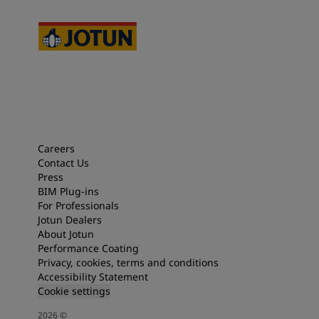
Careers
Contact Us
Press
BIM Plug-ins
For Professionals
Jotun Dealers
About Jotun
Performance Coating
Privacy, cookies, terms and conditions
Accessibility Statement
Cookie settings
2026
©