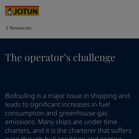
Australia
-
English
Cambodia
-
English
China
-
Chinese
China
-
English
Resources
Indonesia
-
English
Who we are
Korea
-
Korean
Korea
-
English
Our business areas
The operator’s challenge
Malaysia
-
English
Myanmar
-
English
Philippines
-
English
Products and services
Singapore
-
English
Thailand
-
English
Vietnam
-
Vietnamese
Our commitment
Biofouling is a major issue in shipping and
Vietnam
-
English
leads to significant increases in fuel
Cyprus
-
English
consumption and greenhouse gas
Career
Czech Republic
-
English
emissions. Many ships are under time
Denmark
-
English
charters, and it is the charterer that suffers
France
-
English
Germany
-
English