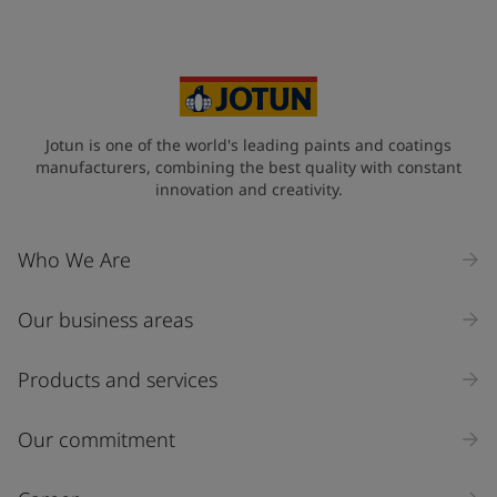
Jotun is one of the world's leading paints and coatings
manufacturers, combining the best quality with constant
innovation and creativity.
Who We Are
Our business areas
Products and services
Our commitment