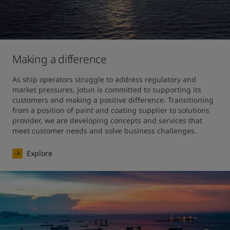
Making a difference
As ship operators struggle to address regulatory and 
market pressures, Jotun is committed to supporting its 
customers and making a positive difference. Transitioning 
from a position of paint and coating supplier to solutions 
provider, we are developing concepts and services that 
meet customer needs and solve business challenges.
Explore