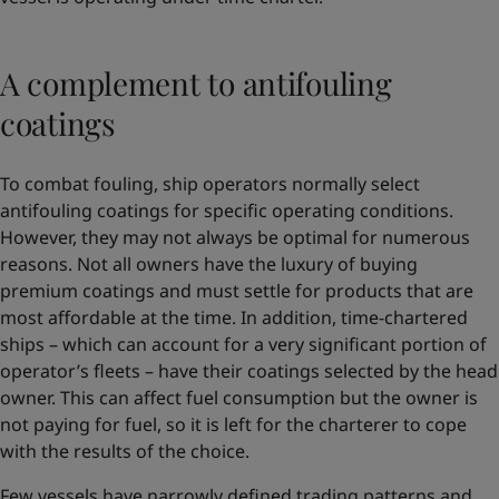
A complement to antifouling
coatings
To combat fouling, ship operators normally select
antifouling coatings for specific operating conditions.
However, they may not always be optimal for numerous
reasons. Not all owners have the luxury of buying
premium coatings and must settle for products that are
most affordable at the time. In addition, time-chartered
ships – which can account for a very significant portion of
operator’s fleets – have their coatings selected by the head
owner. This can affect fuel consumption but the owner is
not paying for fuel, so it is left for the charterer to cope
with the results of the choice.
Few vessels have narrowly defined trading patterns and