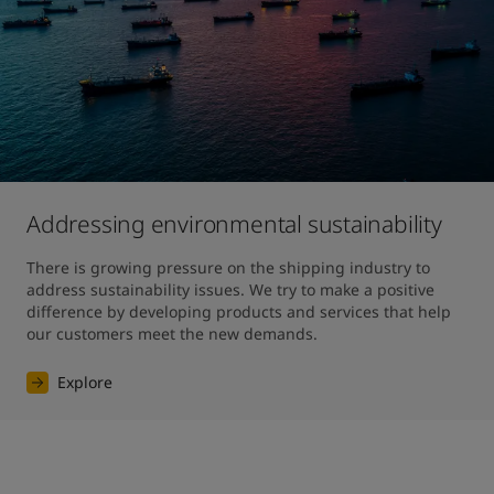
Addressing environmental sustainability
There is growing pressure on the shipping industry to 
address sustainability issues. We try to make a positive 
difference by developing products and services that help 
our customers meet the new demands.
Explore