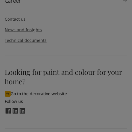
Career
Contact us
News and Insights
Technical documents
Looking for paint and colour for your
home?
Go to the decorative website
Follow us