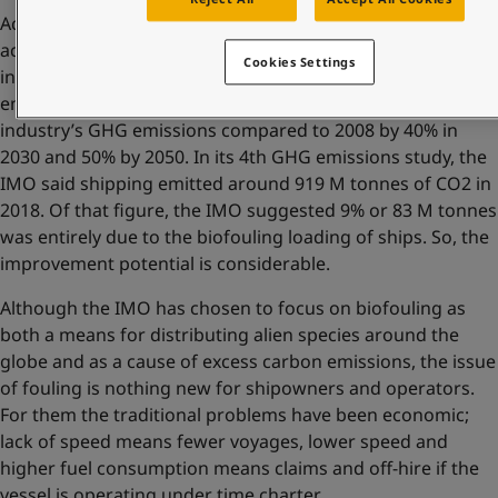
According to the International Maritime Organisation, the
accumulation of fouling over time leads to significant
Cookies Settings
increases in fuel consumption and greenhouse gas
emissions. In 2018 the IMO set targets to cut the shipping
industry’s GHG emissions compared to 2008 by 40% in
2030 and 50% by 2050. In its 4th GHG emissions study, the
IMO said shipping emitted around 919 M tonnes of CO2 in
2018. Of that figure, the IMO suggested 9% or 83 M tonnes
was entirely due to the biofouling loading of ships. So, the
improvement potential is considerable.
Although the IMO has chosen to focus on biofouling as
both a means for distributing alien species around the
globe and as a cause of excess carbon emissions, the issue
of fouling is nothing new for shipowners and operators.
For them the traditional problems have been economic;
lack of speed means fewer voyages, lower speed and
higher fuel consumption means claims and off-hire if the
vessel is operating under time charter.