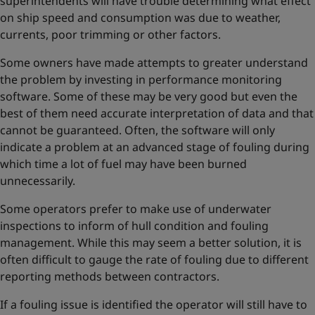
superintendents will have trouble determining what effect
on ship speed and consumption was due to weather,
currents, poor trimming or other factors.
Some owners have made attempts to greater understand
the problem by investing in performance monitoring
software. Some of these may be very good but even the
best of them need accurate interpretation of data and that
cannot be guaranteed. Often, the software will only
indicate a problem at an advanced stage of fouling during
which time a lot of fuel may have been burned
unnecessarily.
Some operators prefer to make use of underwater
inspections to inform of hull condition and fouling
management. While this may seem a better solution, it is
often difficult to gauge the rate of fouling due to different
reporting methods between contractors.
If a fouling issue is identified the operator will still have to