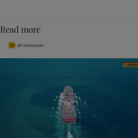
Read more
See all resources