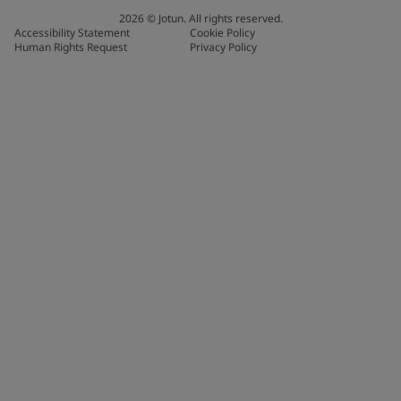
2026
©
Jotun. All rights reserved.
Accessibility Statement
Cookie Policy
Human Rights Request
Privacy Policy