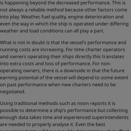
is happening beyond the decreased performance. This is
not always a reliable method because other factors come
into play. Weather, fuel quality, engine deterioration and
even the way in which the ship is operated under differing
weather and load conditions can all play a part.
What is not in doubt is that the vessel’s performance and
running costs are increasing. For time charter operators
and owners operating their ships directly this translates
into extra costs and loss of performance. For non-
operating owners, there is a downside in that the future
earning potential of the vessel will depend to some extent
on past performance when new charters need to be
negotiated.
Using traditional methods such as noon reports it is
possible to determine a ship’s performance but collecting
enough data takes time and experienced superintendents
are needed to properly analyse it. Even the best