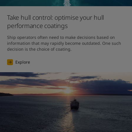
Take hull control: optimise your hull
performance coatings
Ship operators often need to make decisions based on 
information that may rapidly become outdated. One such 
decision is the choice of coating.
Explore