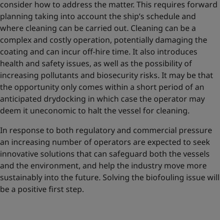
consider how to address the matter. This requires forward
planning taking into account the ship’s schedule and
where cleaning can be carried out. Cleaning can be a
complex and costly operation, potentially damaging the
coating and can incur off-hire time. It also introduces
health and safety issues, as well as the possibility of
increasing pollutants and biosecurity risks. It may be that
the opportunity only comes within a short period of an
anticipated drydocking in which case the operator may
deem it uneconomic to halt the vessel for cleaning.
In response to both regulatory and commercial pressure
an increasing number of operators are expected to seek
innovative solutions that can safeguard both the vessels
and the environment, and help the industry move more
sustainably into the future. Solving the biofouling issue will
be a positive first step.