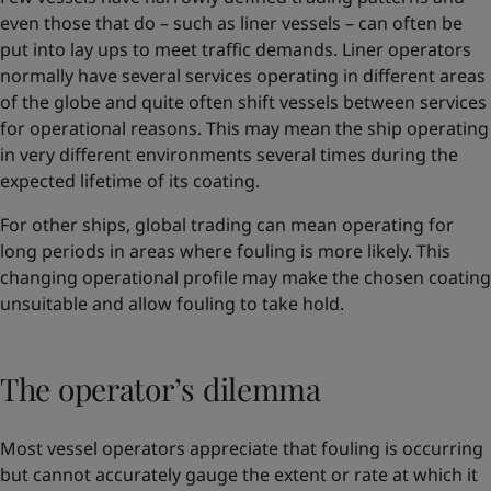
even those that do – such as liner vessels – can often be
put into lay ups to meet traffic demands. Liner operators
normally have several services operating in different areas
of the globe and quite often shift vessels between services
for operational reasons. This may mean the ship operating
in very different environments several times during the
expected lifetime of its coating.
For other ships, global trading can mean operating for
long periods in areas where fouling is more likely. This
changing operational profile may make the chosen coating
unsuitable and allow fouling to take hold.
The operator’s dilemma
Most vessel operators appreciate that fouling is occurring
but cannot accurately gauge the extent or rate at which it