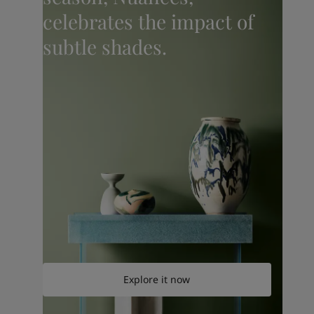
celebrates the impact of
subtle shades.
Explore it now