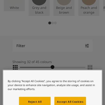
Articles
Our Services
White
Grey and
Beige and
Peach and
R
Book a painter
black
brown
orange
Contact Us
Find a Jotun dealer
Product documentation
Soulful Spaces - latest colour collection from Jotun
About Jotun
Performance Coatings
Filter
Showing 32 of 45 colours
Grid Slider
You've selected:
By clicking “Accept All Cookies”, you agree to the storing of cookies on
your device to enhance site navigation, analyze site usage, and assist in
our marketing efforts.
SPECIAL
EFFECT
Reject All
Accept All Cookies
Lady