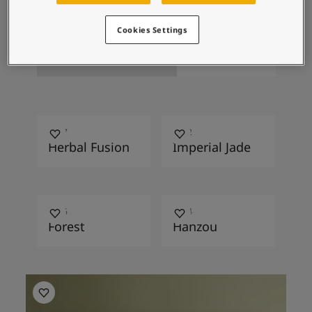
Design
Cookies Settings
Stucco
Antica
8237
6032
Herbal Fusion
Imperial Jade
7006
7324
Forest
Hanzou
Living room inspiration