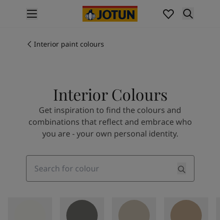
p nav label
Products
Interior painting
Interior paint colours
All interior products
Exterior painting
All exterior products
Interior Colours
Colours
Interior paint colours
Get inspiration to find the colours and
All interior colours
combinations that reflect and embrace who
Exterior paint colours
you are - your own personal identity.
All exterior colours
Colour collections
Colour tools
Search
Colour samples
Inspiration
Indoor inspiration
Outdoor inspiration