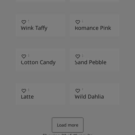
2572
2015
Wink Taffy
Romance Pink
2453
1006
Cotton Candy
Sand Pebble
1393
1867
Latte
Wild Dahlia
Load more