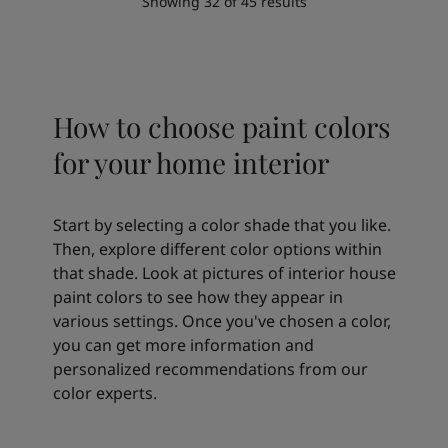
Showing
32
of
45
results
How to choose paint colors
for your home interior
Start by selecting a color shade that you like.
Then, explore different color options within
that shade. Look at pictures of interior house
paint colors to see how they appear in
various settings. Once you've chosen a color,
you can get more information and
personalized recommendations from our
color experts.