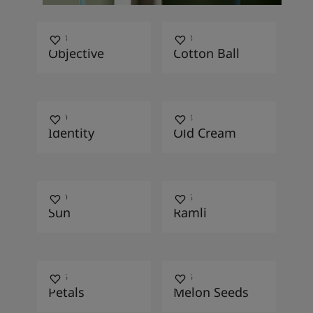
1973
1453
Objective
Cotton Ball
1859
1154
Identity
Old Cream
1369
1226
Sun
Ramli
1156
1776
Petals
Melon Seeds