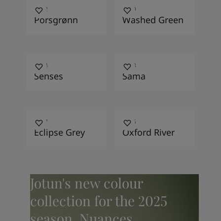
7392
7379
Porsgrønn
Washed Green
2024
4223
Senses
Sama
4017
9915
Eclipse Grey
Oxford River
Jotun's new colour
collection for the 2025
season, Nuances,