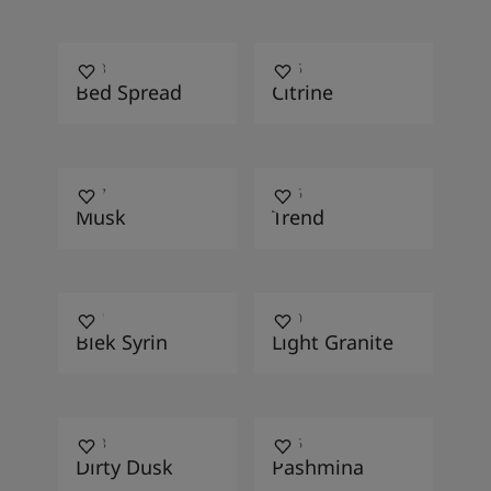
1633
1866
Bed Spread
Citrine
4447
4136
Musk
Trend
0511
2040
Blek Syrin
Light Granite
2458
3186
Dirty Dusk
Pashmina