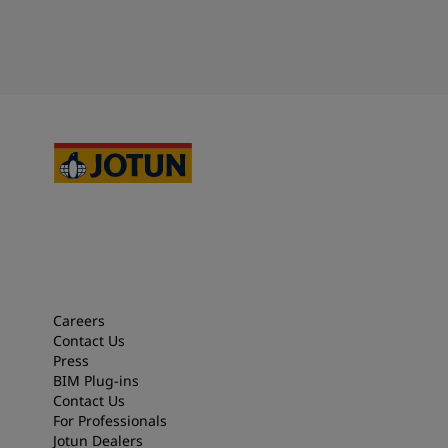
Careers
Contact Us
Press
BIM Plug-ins
Contact Us
For Professionals
Jotun Dealers