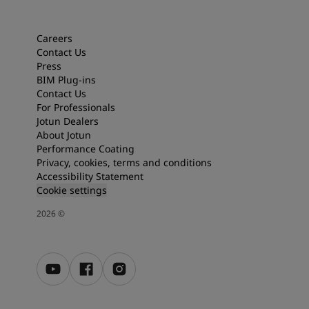
Articles
Our Services
Book a painter
Careers
Contact Us
Contact Us
Press
Find a Jotun dealer
BIM Plug-ins
Product documentation
Contact Us
Soulful Spaces - latest colour collection from Jotun
For Professionals
About Jotun
Jotun Dealers
Performance Coatings
About Jotun
Performance Coating
Privacy, cookies, terms and conditions
Accessibility Statement
Cookie settings
2026
©