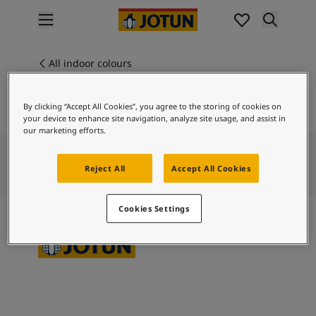
p nav label
Products
Interior painting
All indoor colours
CLAY
All interior products
Exterior painting
By clicking “Accept All Cookies”, you agree to the storing of cookies on
All exterior products
your device to enhance site navigation, analyze site usage, and assist in
Colours
our marketing efforts.
Interior paint colours
All interior colours
Reject All
Accept All Cookies
Exterior paint colours
All exterior colours
Cookies Settings
Colour collections
Colour tools
Colour samples
Inspiration
Indoor inspiration
Outdoor inspiration