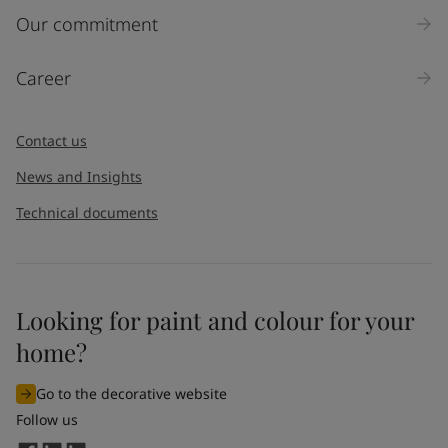
Our commitment
Career
Contact us
News and Insights
Technical documents
Looking for paint and colour for your
home?
Go to the decorative website
Follow us