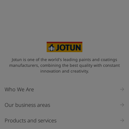
Jotun is one of the world's leading paints and coatings
manufacturers, combining the best quality with constant
innovation and creativity.
Who We Are
Our business areas
Products and services