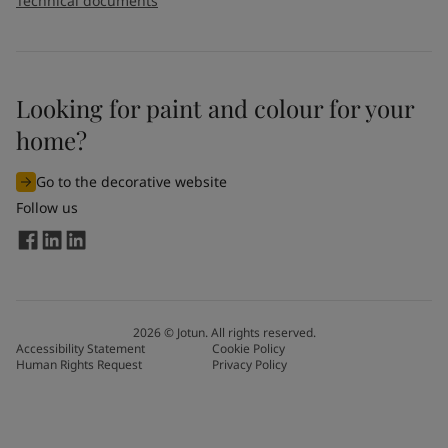
Technical documents
Looking for paint and colour for your
home?
Go to the decorative website
Follow us
2026
©
Jotun. All rights reserved.
Accessibility Statement
Cookie Policy
Human Rights Request
Privacy Policy