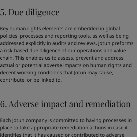
5. Due diligence
Key human rights elements are embedded in global
policies, processes and reporting tools, as well as being
addressed explicitly in audits and reviews. Jotun preforms
a risk-based due diligence of our operations and value
chain. This enables us to assess, prevent and address
actual or potential adverse impacts on human rights and
decent working conditions that Jotun may cause,
contribute, or be linked to.
6. Adverse impact and remediation
Each Jotun company is committed to having processes in
place to take appropriate remediation actions in case it
identifies that it has caused or contributed to adverse