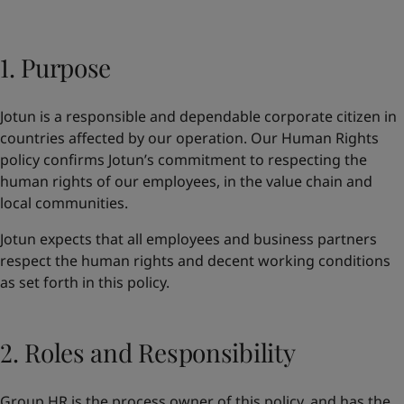
Indonesia
-
English
News and Insights
Korea
-
Korean
Korea
1. Purpose
-
English
Contact us
Malaysia
-
English
Myanmar
-
English
Jotun is a responsible and dependable corporate citizen in
Philippines
-
English
countries affected by our operation. Our Human Rights
Singapore
-
English
LANGUAGE
policy confirms Jotun’s commitment to respecting the
English
Thailand
-
English
human rights of our employees, in the value chain and
Vietnam
-
Vietnamese
local communities.
Vietnam
-
English
Looking for paint and colour for you
Egypt
-
English
Jotun expects that all employees and business partners
Go to the decorative website
India
-
English
respect the human rights and decent working conditions
Oman
-
English
as set forth in this policy.
Qatar
-
English
Saudi Arabia
-
English
UAE
-
English
2. Roles and Responsibility
Brazil
-
English
Mexico
-
English
Group HR is the process owner of this policy, and has the