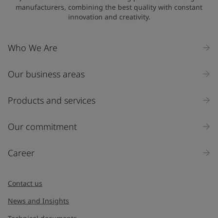
manufacturers, combining the best quality with constant
innovation and creativity.
Who We Are
Our business areas
Products and services
Our commitment
Career
Contact us
News and Insights