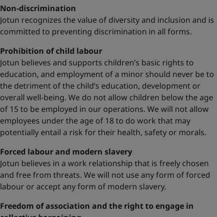
Non-discrimination
Jotun recognizes the value of diversity and inclusion and is
committed to preventing discrimination in all forms.
Prohibition of child labour
Jotun believes and supports children’s basic rights to
education, and employment of a minor should never be to
the detriment of the child’s education, development or
overall well-being. We do not allow children below the age
of 15 to be employed in our operations. We will not allow
employees under the age of 18 to do work that may
potentially entail a risk for their health, safety or morals.
Forced labour and modern slavery
Jotun believes in a work relationship that is freely chosen
and free from threats. We will not use any form of forced
labour or accept any form of modern slavery.
Freedom of association and the right to engage in