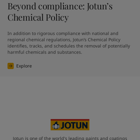
Beyond compliance: Jotun’s
Chemical Policy
In addition to rigorous compliance with national and 
regional chemical regulations, Jotun’s Chemical Policy 
identifies, tracks, and schedules the removal of potentially 
harmful chemicals and substances.
Explore
Jotun is one of the world's leading paints and coatings