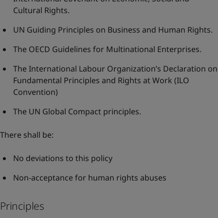
Cultural Rights
.
UN Guiding Principles on Business and Human Rights
.
The OECD Guidelines for Multinational Enterprises
.
The International Labour Organization’s Declaration on
Fundamental Principles and Rights at Work
(ILO
Convention)
The UN Global Compact principles
.
There shall be:
No deviations to this policy
Non-acceptance for human rights abuses
Principles