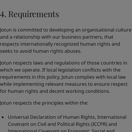
4. Requirements
Jotun is committed to developing an organisational culture
and a relationship with our business partners, that
respects internationally recognized human rights and
seeks to avoid human rights abuses.
Jotun respects laws and regulations of those countries in
which we operate. If local legislation conflicts with the
requirements in this policy, Jotun complies with local law
while implementing relevant measures to ensure respect
for human rights and decent working conditions.
Jotun respects the principles within the:
Universal Declaration of Human Rights
,
International
Covenant on Civil and Political Rights
(ICCPR) and
International Covenant on Economic, Social and