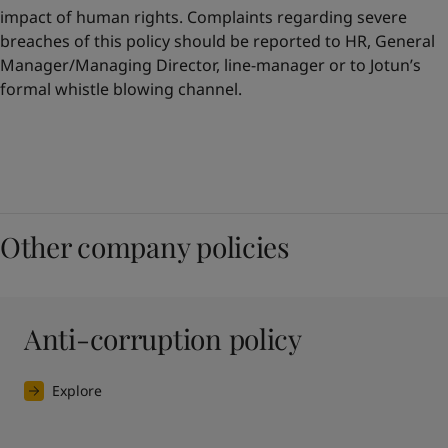
impact of human rights. Complaints regarding severe
breaches of this policy should be reported to HR, General
Manager/Managing Director, line-manager or to Jotun’s
formal whistle blowing channel.
Other company policies
Anti-corruption policy
Explore