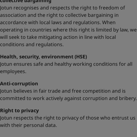
collective bargaining
Jotun recognises and respects the right to freedom of
association and the right to collective bargaining in
accordance with local laws and regulations. When
operating in countries where this right is limited by law, we
will seek to take mitigating action in line with local
conditions and regulations.
Health, security, environment (HSE)
Jotun ensures safe and healthy working conditions for all
employees.
Anti-corruption
Jotun believes in fair trade and free competition and is
committed to work actively against corruption and bribery.
Right to privacy
Jotun respects the right to privacy of those who entrust us
with their personal data.