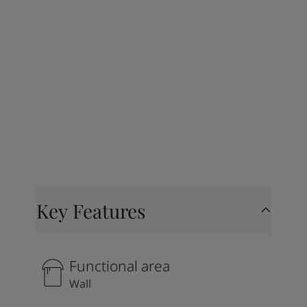
Key Features
Functional area
Wall