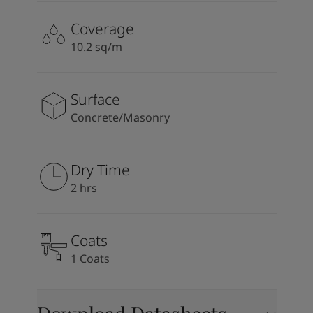
Coverage
10.2 sq/m
Surface
Concrete/Masonry
Dry Time
2 hrs
Coats
1 Coats