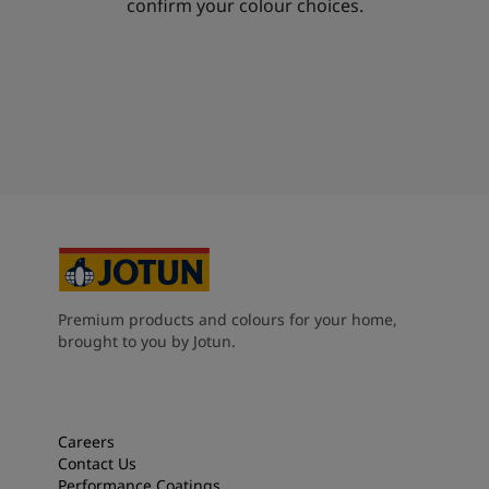
confirm your colour choices.
Premium products and colours for your home,
brought to you by Jotun.
Careers
Contact Us
Performance Coatings