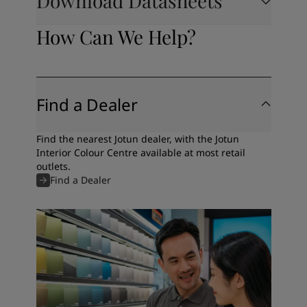
Download Datasheets
How Can We Help?
Find a Dealer
Find the nearest Jotun dealer, with the Jotun
Interior Colour Centre available at most retail
outlets.
Find a Dealer