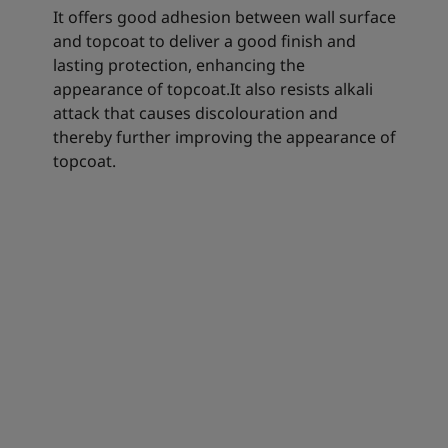
It offers good adhesion between wall surface
and topcoat to deliver a good finish and
lasting protection, enhancing the
appearance of topcoat.It also resists alkali
attack that causes discolouration and
thereby further improving the appearance of
topcoat.