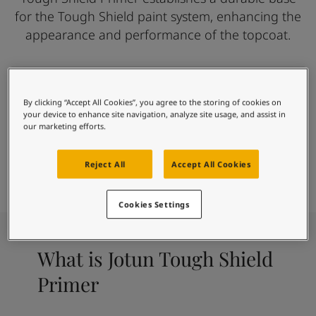
Inspired Living Blog
for the Tough Shield paint system, enhancing the
Articles
appearance and performance of the topcoat.
Paint Your Home
Find a Dealer
Product documentation
Datasheets
Where toughness begins
Soulful Spaces - Latest Colour Chart From Jotun
By clicking “Accept All Cookies”, you agree to the storing of cookies on
Good Adhesion
your device to enhance site navigation, analyze site usage, and assist in
our marketing efforts.
Alkali Resistant
Paint
Find Colour
Find Dealer
Reject All
Accept All Cookies
Calculator
Cookies Settings
What is Jotun Tough Shield
Primer