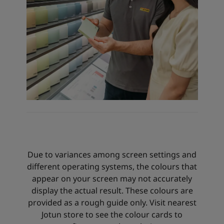
Due to variances among screen settings and
different operating systems, the colours that
appear on your screen may not accurately
display the actual result. These colours are
provided as a rough guide only. Visit nearest
Jotun store to see the colour cards to