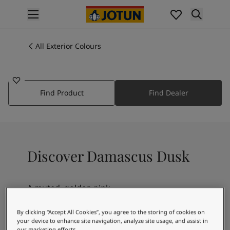
p nav label
Products
Interior painting
All Exterior Colours
2086
All interior products
DAMASCUS DUSK
Exterior painting
All exterior products
Find Product
Find Dealer
Colours
Interior Paint Colours
All Interior Colours
Exterior Paint Colours
All Exterior Colours
Discover Damascus Dusk
Colour Charts
Colour Tools
Colour Samples
A muted, golden pink
Inspiration
Interior Inspiration
By clicking “Accept All Cookies”, you agree to the storing of cookies on
Exterior Inspiration
your device to enhance site navigation, analyze site usage, and assist in
our marketing efforts.