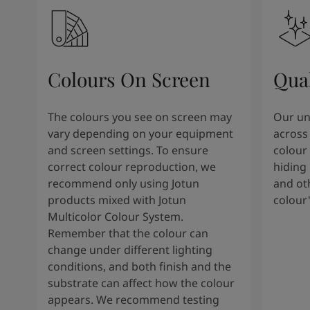
Colours On Screen
Qua
The colours you see on screen may
Our uni
vary depending on your equipment
across 
and screen settings. To ensure
colour 
correct colour reproduction, we
hiding 
recommend only using Jotun
and oth
products mixed with Jotun
colour
Multicolor Colour System.
Remember that the colour can
change under different lighting
conditions, and both finish and the
substrate can affect how the colour
appears. We recommend testing