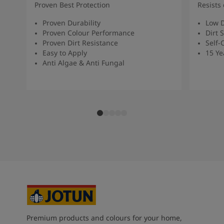
Proven Best Protection
Resists 
Proven Durability
Low D
Proven Colour Performance
Dirt 
Proven Dirt Resistance
Self-
Easy to Apply
15 Ye
Anti Algae & Anti Fungal
Premium products and colours for your home,