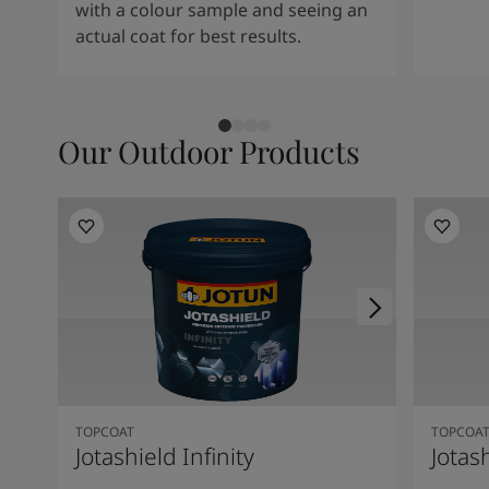
with a colour sample and seeing an
actual coat for best results.
Our Outdoor Products
TOPCOAT
TOPCOA
Jotashield Infinity
Jotas