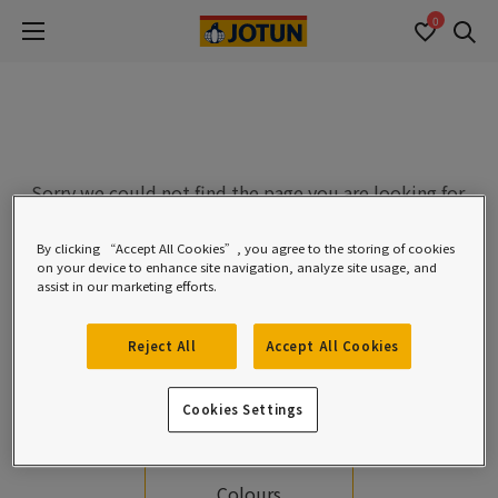
0
Se
Sorry we could not find the page you are looking for.
Please check the URL or see the options below.
By clicking “Accept All Cookies”, you agree to the storing of cookies
on your device to enhance site navigation, analyze site usage, and
assist in our marketing efforts.
Reject All
Accept All Cookies
Cookies Settings
Homepage
Colours