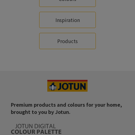
Inspiration
Products
Premium products and colours for your home,
brought to you by Jotun.