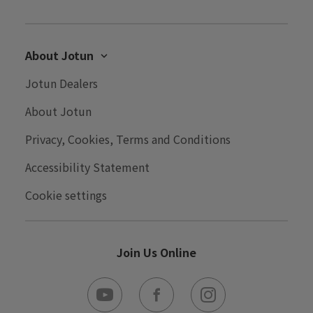
About Jotun
Careers
Jotun Dealers
Contact Us
About Jotun
Performance Coatings
Privacy, Cookies, Terms and Conditions
Win a Trip to Norway
Accessibility Statement
Cookie settings
Join Us Online