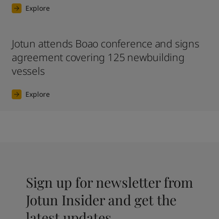
Explore
Jotun attends Boao conference and signs
agreement covering 125 newbuilding
vessels
Explore
Sign up for newsletter from
Jotun Insider and get the
latest updates