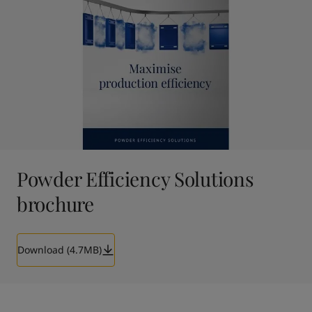
Powder Efficiency Solutions
brochure
Download (4.7MB)