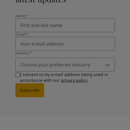
Name
*
E-mail
*
Industry
*
Choose your preferred industry
I consent to my e-mail address being used in
accordance with our
privacy policy
.
Subscribe