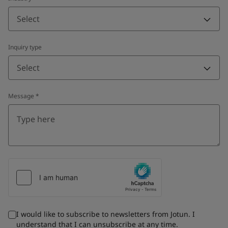
Select
Inquiry type
Select
Message
*
I would like to subscribe to newsletters from Jotun. I
understand that I can unsubscribe at any time.