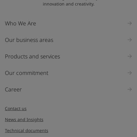
innovation and creativity.
Who We Are
Our business areas
Products and services
Our commitment
Career
Contact us
News and Insights
Technical documents