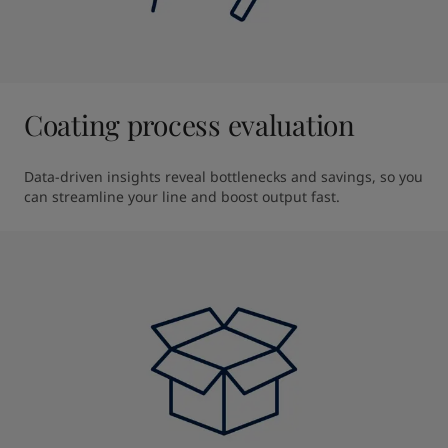
Coating process evaluation
Data-driven insights reveal bottlenecks and savings, so you 
can streamline your line and boost output fast.