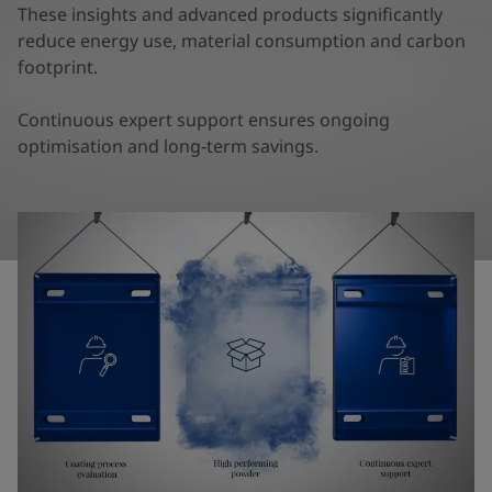
United States
-
English
These insights and advanced products significantly
Global site
-
English
reduce energy use, material consumption and carbon
footprint.
Continuous expert support ensures ongoing
optimisation and long-term savings.