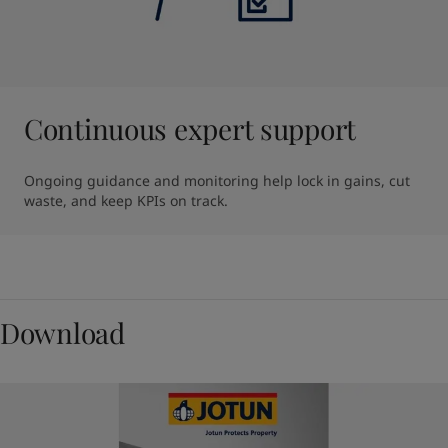
Continuous expert support
Ongoing guidance and monitoring help lock in gains, cut 
waste, and keep KPIs on track.
Download