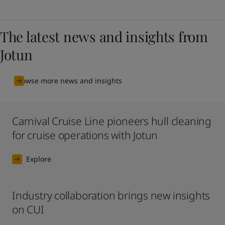
The latest news and insights from
Jotun
Browse more news and insights
Carnival Cruise Line pioneers hull cleaning
for cruise operations with Jotun
Explore
Industry collaboration brings new insights
on CUI