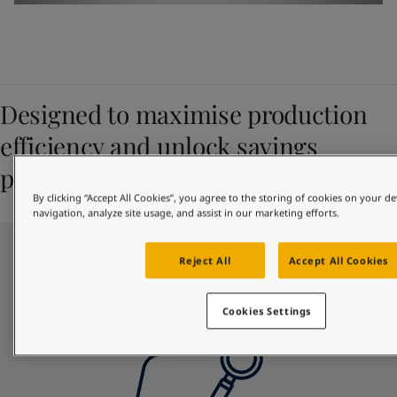
Designed to maximise production
efficiency and unlock savings
potential
By clicking “Accept All Cookies”, you agree to the storing of cookies on your de
navigation, analyze site usage, and assist in our marketing efforts.
Reject All
Accept All Cookies
Cookies Settings