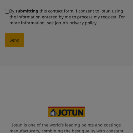
By
submitting
this contact form, I consent to Jotun using
the information entered by me to process my request. For
more information, see Jotun's
privacy policy
.
Send
Jotun is one of the world's leading paints and coatings
manufacturers, combining the best quality with constant