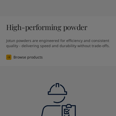
High-performing powder
Jotun powders are engineered for efficiency and consistent 
quality - delivering speed and durability without trade-offs.
Browse products