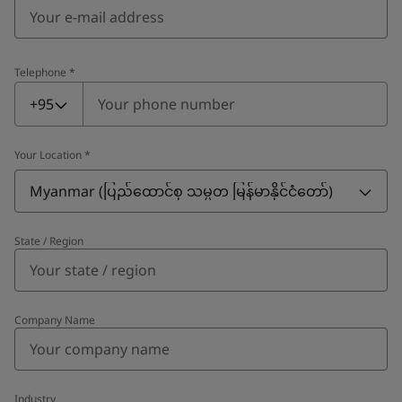
Telephone
*
Telephone
*
+95
Your Location
*
Myanmar (ပြည်ထောင်စု သမ္မတ မြန်မာနိုင်ငံတော်‌)
State / Region
Company Name
Industry