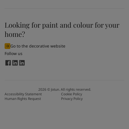
Looking for paint and colour for your
home?
Go to the decorative website
Follow us
2026
©
Jotun. All rights reserved.
Accessibility Statement
Cookie Policy
Human Rights Request
Privacy Policy