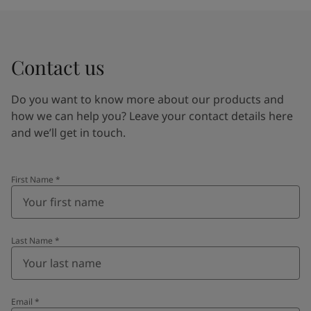
Contact us
Do you want to know more about our products and
how we can help you? Leave your contact details here
and we’ll get in touch.
First Name
*
Last Name
*
Email
*