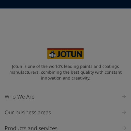
Telephone
*
Telephone
*
+95
Your Location
*
Myanmar (ပြည်ထောင်စု သမ္မတ မြန်မာနိုင်ငံတော်‌)
State / Region
Jotun is one of the world's leading paints and coatings
manufacturers, combining the best quality with constant
innovation and creativity.
Company Name
Who We Are
Our business areas
Industry
Select
Products and services