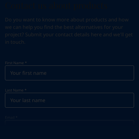
Contact us about products
Do you want to know more about products and how
we can help you find the best alternatives for your
project? Submit your contact details here and we'll get
in touch.
First Name
*
Last Name
*
Email
*