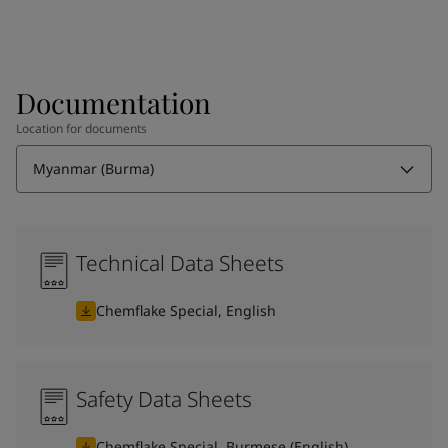
Documentation
Location for documents
Myanmar (Burma)
Technical Data Sheets
Chemflake Special, English
Safety Data Sheets
Chemflake Special, Burmese (English)