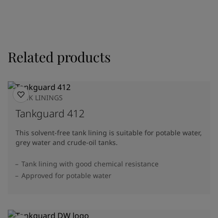
Related products
TANK LININGS
Tankguard 412
This solvent-free tank lining is suitable for potable water,
grey water and crude-oil tanks.
Tank lining with good chemical resistance
Approved for potable water