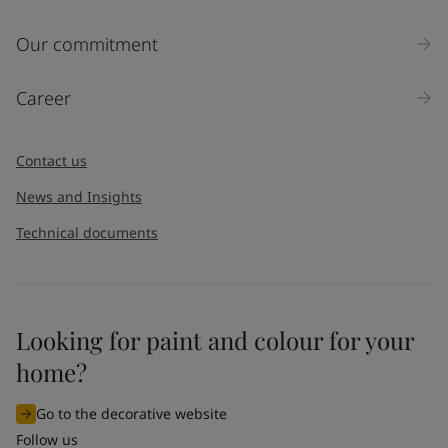
Inquiry type
Our commitment
Products
Career
Message
*
Contact us
News and Insights
Technical documents
Looking for paint and colour for your
I would like to subscribe to newsletters from Jotun. I
home?
understand that I can unsubscribe at any time.
Go to the decorative website
By
submitting
this contact form, I consent to Jotun using
Follow us