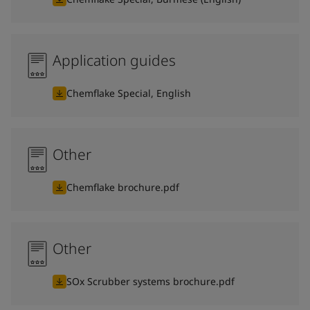
Application guides
Chemflake Special, English
Other
Chemflake brochure.pdf
Other
SOx Scrubber systems brochure.pdf