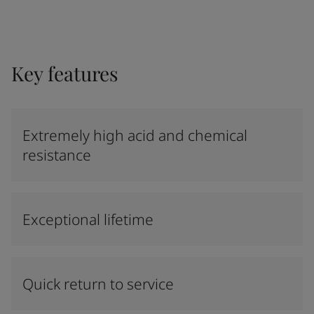
Key features
Extremely high acid and chemical
resistance
Exceptional lifetime
Quick return to service