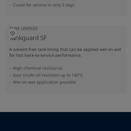
Cured for service in only 5 days
TANK LININGS
Tankguard SF
A solvent-free tank lining that can be applied wet-on-wet
for fast back-to-service performance.
High chemical resistance
Sour crude-oil resistant up to 140°C
Wet-on-wet application possible