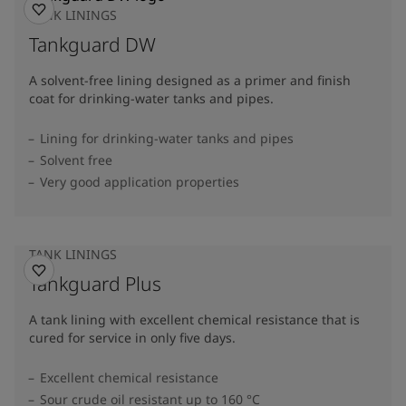
TANK LININGS
Tankguard DW
A solvent-free lining designed as a primer and finish
coat for drinking-water tanks and pipes.
Lining for drinking-water tanks and pipes
Solvent free
Very good application properties
TANK LININGS
Tankguard Plus
A tank lining with excellent chemical resistance that is
cured for service in only five days.
Excellent chemical resistance
Sour crude oil resistant up to 160 °C