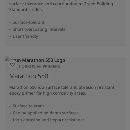
surface tolerance and contributing to Green Building
Standard credits.
Surface-tolerant
Short overcoating intervals
User friendly
ANTICORROSIVE PRIMERS
Marathon 550
Marathon 550 is a surface tolerant, abrasion resistant
epoxy primer for high corrosivity areas.
Surface tolerant
Can be applied on damp surfaces
High abrasion and impact resistance