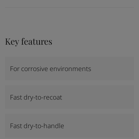
Key features
For corrosive environments
Fast dry-to-recoat
Fast dry-to-handle