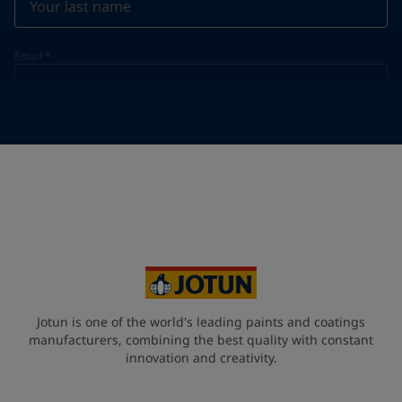
Email
*
Telephone
*
Telephone
*
+95
Your Location
*
Myanmar (ပြည်ထောင်စု သမ္မတ မြန်မာနိုင်ငံတော်‌)
State / Region
Jotun is one of the world's leading paints and coatings
manufacturers, combining the best quality with constant
innovation and creativity.
Company Name