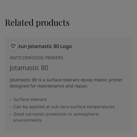
Related products
ANTICORROSIVE PRIMERS
Jotamastic 80
Jotamastic 80 is a surface-tolerant epoxy mastic primer
designed for maintenance and repair.
Surface-tolerant
Can be applied at sub-zero surface temperatures
Good corrosion protection in atmospheric
environments