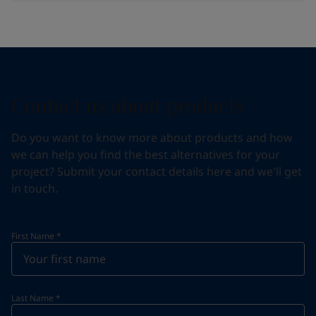
Contact us about products
Do you want to know more about products and how
we can help you find the best alternatives for your
project? Submit your contact details here and we'll get
in touch.
First Name
*
Last Name
*