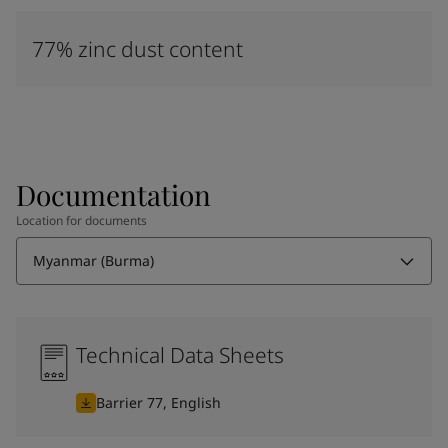
77% zinc dust content
Documentation
Location for documents
Myanmar (Burma)
Technical Data Sheets
Barrier 77, English