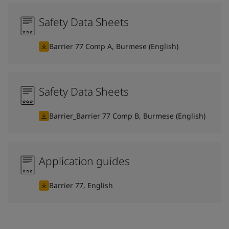
Safety Data Sheets
Barrier 77 Comp A, Burmese (English)
Safety Data Sheets
Barrier_Barrier 77 Comp B, Burmese (English)
Application guides
Barrier 77, English