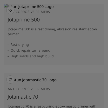
ANTICORROSIVE PRIMERS
Jotaprime 500
Jotaprime 500 is a fast drying, abrasion resistant epoxy
primer.
Fast-drying
Quick repair turnaround
High solids and high build
ANTICORROSIVE PRIMERS
Jotamastic 70
Jotamastic 70 is a fast-curing epoxy mastic primer with