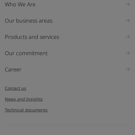
Who We Are
Our business areas
Industry
Select
Products and services
Inquiry type
Our commitment
Products
Career
Message
*
Contact us
News and Insights
Technical documents