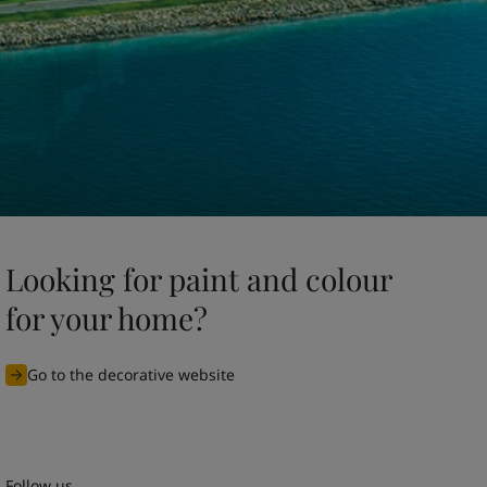
Looking for paint and colour
for your home?
Go to the decorative website
Follow us