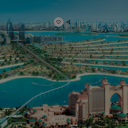
ebsite
 and colour for your home?
ebsite