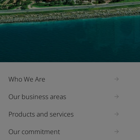
Who We Are
Our business areas
Products and services
Our commitment