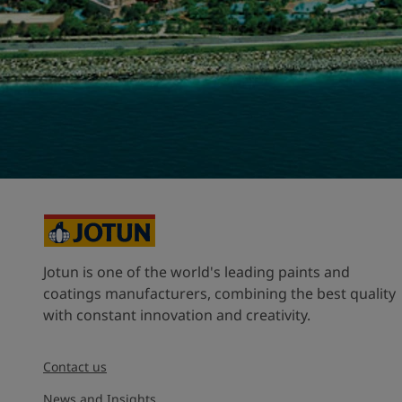
United States
-
English
Global site
-
English
Jotun is one of the world's leading paints and
coatings manufacturers, combining the best quality
with constant innovation and creativity.
Contact us
News and Insights