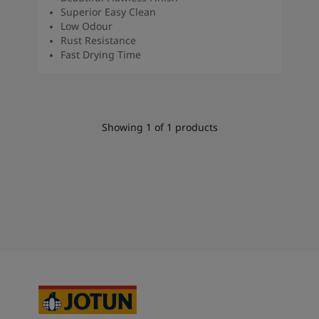
Superior Easy Clean
Low Odour
Rust Resistance
Fast Drying Time
Showing
1
of
1
products