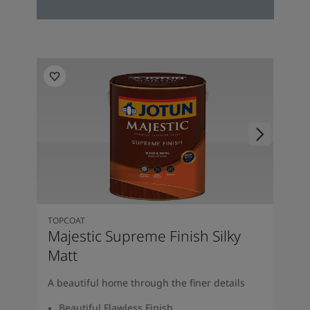
TOPCOAT
Majestic Supreme Finish Silky
Matt
A beautiful home through the finer details
Beautiful Flawless Finish