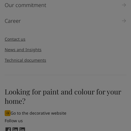
Our commitment
Career
Contact us
News and Insights
Technical documents
Looking for paint and colour for your
home?
Go to the decorative website
Follow us