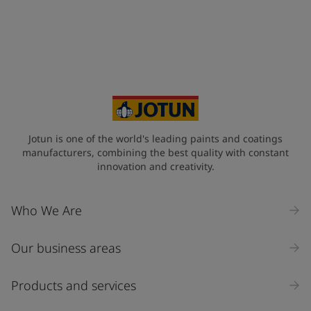
United States
-
English
Global site
-
English
Jotun is one of the world's leading paints and coatings
manufacturers, combining the best quality with constant
innovation and creativity.
Who We Are
Our business areas
Products and services