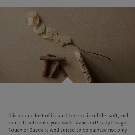
This unique first of its kind texture is subtle, soft,
and
matt
.
It will make your walls stand out
!
Lady Design
Touch of Suede
is well suited
to be painted
not only