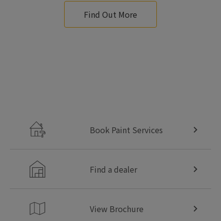
Find Out More
Book Paint Services
Find a dealer
View Brochure