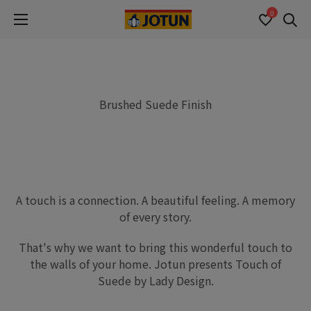
0
Se
Brushed Suede Finish
A touch is a connection. A beautiful feeling. A memory
of every story.
That's why we want to bring this wonderful touch to
the walls of your home. Jotun presents Touch of
Suede by Lady Design.