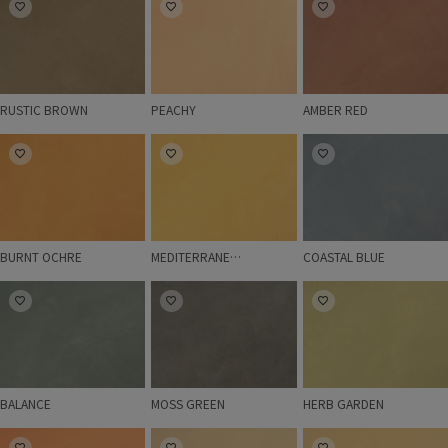
RUSTIC BROWN
PEACHY
AMBER RED
BURNT OCHRE
MEDITERRANEAN OLIVE
COASTAL BLUE
BURNT OCHRE
MEDITERRANEAN OLIVE
COASTAL BLUE
BALANCE
MOSS GREEN
HERB GARDEN
BALANCE
MOSS GREEN
HERB GARDEN
BELLA
IMPRESSION
CARAVAN