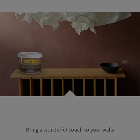
Bring a wonderful touch to your walls