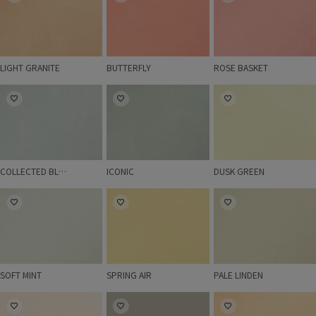
LIGHT GRANITE
BUTTERFLY
ROSE BASKET
COLLECTED BLUE
ICONIC
DUSK GREEN
COLLECTED BLUE
ICONIC
DUSK GREEN
SOFT MINT
SPRING AIR
PALE LINDEN
SOFT MINT
SPRING AIR
PALE LINDEN
LIMESTONE
SABLE STONE
SOFT SKIN