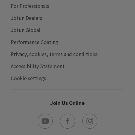
About
For Professionals
Careers
Jotun Dealers
Contact Us
Jotun Global
Press
Performance Coating
Privacy, cookies, terms and conditions
Accessibility Statement
Cookie settings
Join Us Online