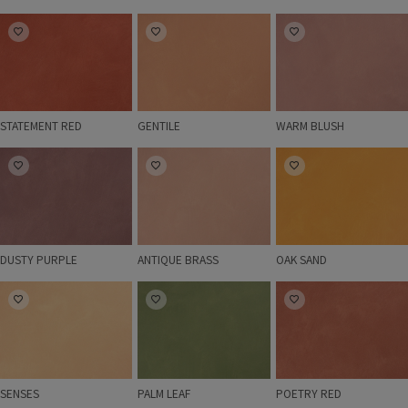
STATEMENT RED
GENTILE
WARM BLUSH
STATEMENT RED
GENTILE
WARM BLUSH
DUSTY PURPLE
ANTIQUE BRASS
OAK SAND
DUSTY PURPLE
ANTIQUE BRASS
OAK SAND
SENSES
PALM LEAF
POETRY RED
SENSES
PALM LEAF
POETRY RED