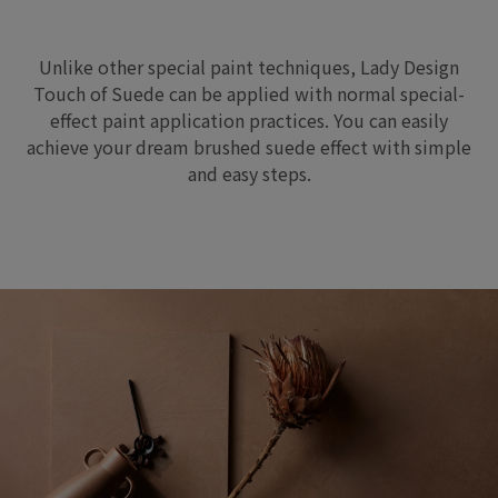
Unlike other special paint techniques, Lady Design
Touch of Suede can be applied with normal special-
effect paint application practices. You can easily
achieve your dream brushed suede effect with simple
and easy steps.