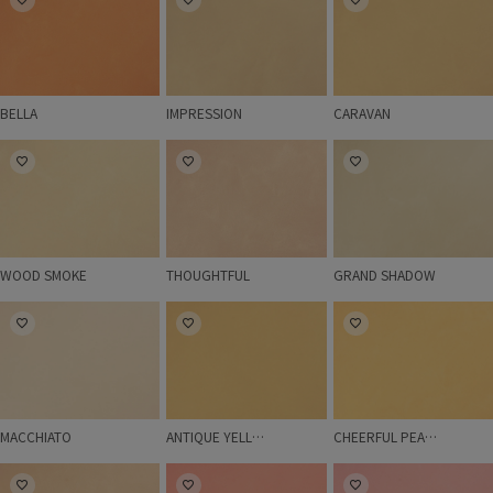
BELLA
IMPRESSION
CARAVAN
WOOD SMOKE
THOUGHTFUL
GRAND SHADOW
WOOD SMOKE
THOUGHTFUL
GRAND SHADOW
MACCHIATO
ANTIQUE YELLOW
CHEERFUL PEACH
MACCHIATO
ANTIQUE YELLOW
CHEERFUL PEACH
LIGHT GRANITE
BUTTERFLY
ROSE BASKET