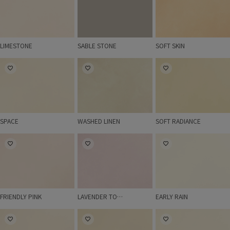
LIMESTONE
SABLE STONE
SOFT SKIN
SPACE
WASHED LINEN
SOFT RADIANCE
SPACE
WASHED LINEN
SOFT RADIANCE
FRIENDLY PINK
LAVENDER TOUCH
EARLY RAIN
FRIENDLY PINK
LAVENDER TOUCH
EARLY RAIN
IVORY
SAND
MILD