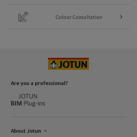
Colour Consultation
Are you a professional?
About Jotun