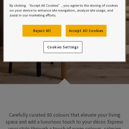
By clicking “Accept All Cookies”, you agree to the storing of cookies
on your device to enhance site navigation, analyze site usage, and
assist in our marketing efforts.
Reject All
Accept All Cookies
Cookies Settings
Carefully curated 80 colours
that
elevate
your
living
space
and add a luxurious touch to
your
décor.
Express
your style through
a touch of warm colours, calming