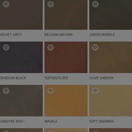
VELVET GREY
BELGIAN BROWN
GREEN MARBLE
VELVET GREY
BELGIAN BROWN
GREEN MARBLE
SHADOW BLACK
SOPHISTICATED RED
OLIVE GARDEN
SHADOW BLACK
SOPHISTICATED RED
OLIVE GARDEN
VANDYKE BROWN
MASALA
SOFT SAVANNA
VANDYKE BROWN
MASALA
SOFT SAVANNA
RUSTIC BROWN
PEACHY
AMBER RED