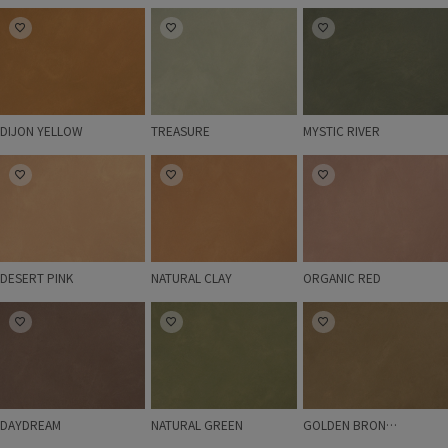
DIJON YELLOW
TREASURE
MYSTIC RIVER
DIJON YELLOW
TREASURE
MYSTIC RIVER
DESERT PINK
NATURAL CLAY
ORGANIC RED
DESERT PINK
NATURAL CLAY
ORGANIC RED
DAYDREAM
NATURAL GREEN
GOLDEN BRONZE
DAYDREAM
NATURAL GREEN
GOLDEN BRONZE