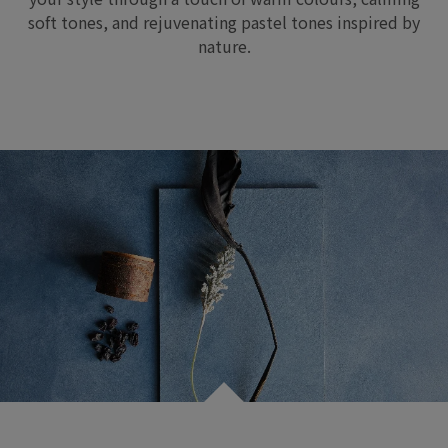
soft tones, and
rejuvenating pastel tones inspired by
nature
.