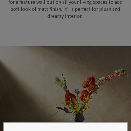
for a feature
wall but on all your living spaces
to add
soft look of matt
finish
.
I
t
’s
perfect for plush and
dreamy
interior.