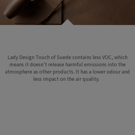
Lady Design Touch of Suede
contains less VOC
,
which
means
it
do
esn
't release
harmful emissions
into the
atmosphere as other products
.
It has
a lower odour and
less impact on the air quality.