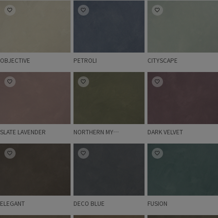
OBJECTIVE
PETROLI
CITYSCAPE
OBJECTIVE
PETROLI
CITYSCAPE
SLATE LAVENDER
NORTHERN MYSTIC
DARK VELVET
SLATE LAVENDER
NORTHERN MYSTIC
DARK VELVET
ELEGANT
DECO BLUE
FUSION
ELEGANT
DECO BLUE
FUSION