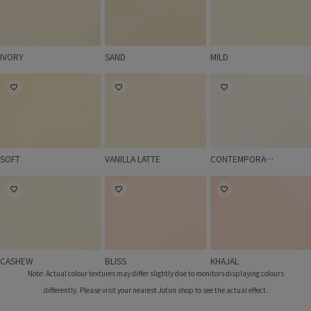
IVORY
SAND
MILD
SOFT
VANILLA LATTE
CONTEMPORARY W
SOFT
VANILLA LATTE
CONTEMPORARY WHITE
CASHEW
BLISS
KHAJAL
CASHEW
BLISS
KHAJAL
Note: Actual colour textures may differ slightly due to monitors displaying colours
differently. Please visit your nearest Jotun shop to see the actual effect.