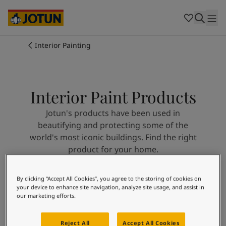
Cambodia
-
Khmer
Cambodia
-
English
China
-
Chinese
Indonesia
-
Indonesian
Interior Painting
Indonesia
-
English
Colours
Malaysia
-
English
Myanmar
-
Burmese
Products
Myanmar
-
English
Interior Paint Products
Singapore
-
English
Jotun's products have been used in
Thailand
-
Thai
Inspiration
beautifying and protecting some of the
Thailand
-
English
world's most iconic buildings. Find the right
Vietnam
-
Vietnamese
product for your home.
Vietnam
-
English
Our services
Philippines
-
English
Denmark
-
Danish
By clicking “Accept All Cookies”, you agree to the storing of cookies on
Search
Norway
-
Norwegian
your device to enhance site navigation, analyze site usage, and assist in
our marketing efforts.
Spain
-
Spanish
Find a Dealer
Sweden
-
Swedish
Türkiye
-
Turkish
Reject All
Accept All Cookies