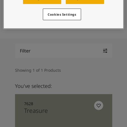
Middle East
-
Arabic
Contact Us
Middle East
-
English
Cookies Settings
Algeria
-
Arabic
Trimmings
Door
Global website
Algeria
-
French
Angola
-
English
Bahrain
-
Arabic
Bangladesh
-
English
LANGUAGE
Filter
English
Botswana
-
English
Congo
-
English
Congo,the democratic republic of
-
English
Showing 1 of 1 Products
Egypt
-
Arabic
Egypt
-
English
You've selected:
Ethiopia
-
English
Ghana
-
English
India
-
English
7628
Iran
-
English
Treasure
Iraq
-
Arabic
Jordan
-
Arabic