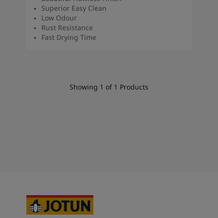
South Africa
-
English
Superior Easy Clean
Sri Lanka
-
English
Low Odour
Rust Resistance
Sudan
-
Arabic
Fast Drying Time
Syria
-
Arabic
Tanzania
-
English
Tunisia
-
English
Zambia
-
English
Zimbabwe
-
English
Showing
1
of
1
Products
UAE
-
Arabic
UAE
-
English