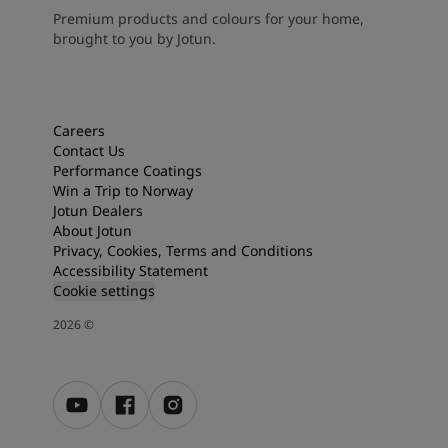
Premium products and colours for your home,
brought to you by Jotun.
Careers
Contact Us
Performance Coatings
Win a Trip to Norway
Jotun Dealers
About Jotun
Privacy, Cookies, Terms and Conditions
Accessibility Statement
Cookie settings
2026
©