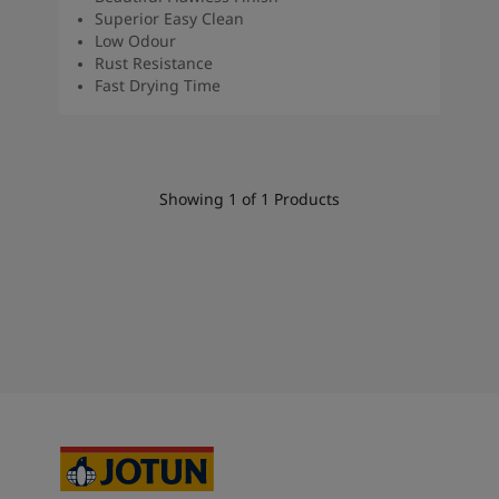
South Africa
-
English
Superior Easy Clean
Sri Lanka
-
English
Low Odour
Rust Resistance
Sudan
-
Arabic
Fast Drying Time
Syria
-
Arabic
Tanzania
-
English
Tunisia
-
English
Zambia
-
English
Zimbabwe
-
English
Showing
1
of
1
Products
UAE
-
Arabic
UAE
-
English