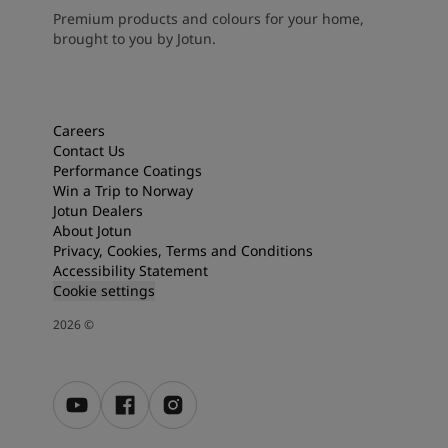
Premium products and colours for your home,
brought to you by Jotun.
Careers
Contact Us
Performance Coatings
Win a Trip to Norway
Jotun Dealers
About Jotun
Privacy, Cookies, Terms and Conditions
Accessibility Statement
Cookie settings
2026
©