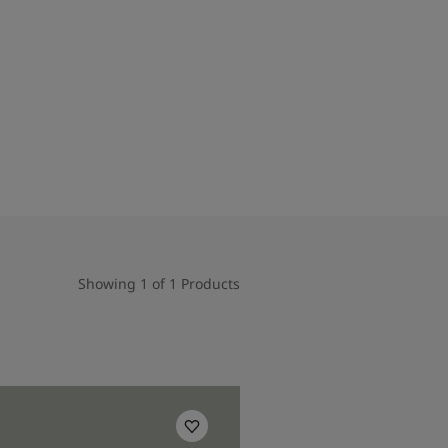
Showing 1 of 1 Products