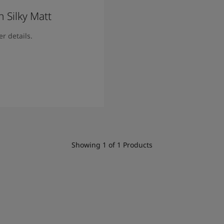
 Silky Matt
r details.
ore
Showing
1
of
1
Products