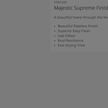
South Africa
-
English
TOPCOAT
Majestic Supreme Finish
Sri Lanka
-
English
Sudan
-
Arabic
A beautiful home through the fine
Syria
-
Arabic
Tanzania
-
English
Beautiful Flawless Finish
Superior Easy Clean
Tunisia
-
English
Low Odour
Zambia
-
English
Rust Resistance
Zimbabwe
-
English
Fast Drying Time
UAE
-
Arabic
Read M
UAE
-
English