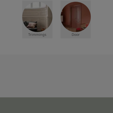
Trimmings
Door