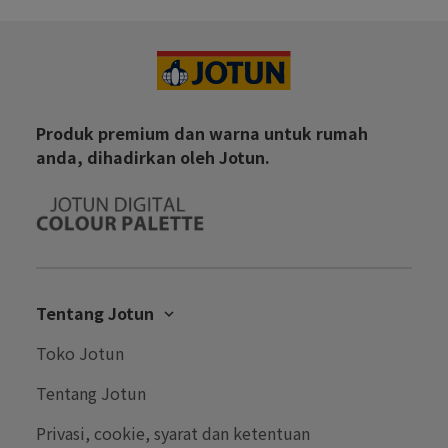
Produk premium dan warna untuk rumah
anda, dihadirkan oleh Jotun.
Tentang Jotun
Karir
Toko Jotun
Hubungi Kami
Tentang Jotun
Performance Coatings
Privasi, cookie, syarat dan ketentuan