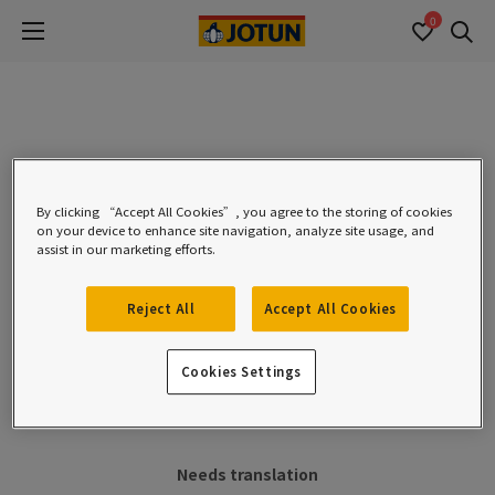
0
Se
0 hasil ditemukan:
By clicking “Accept All Cookies”, you agree to the storing of cookies
Nama Produk *
on your device to enhance site navigation, analyze site usage, and
assist in our marketing efforts.
Reject All
Accept All Cookies
Filters
Cookies Settings
Needs translation