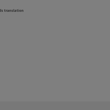
s translation