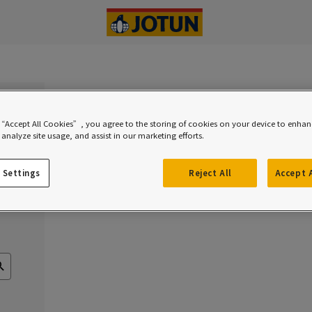
 “Accept All Cookies”, you agree to the storing of cookies on your device to enhanc
analyze site usage, and assist in our marketing efforts.
rs
 Settings
Reject All
Accept 