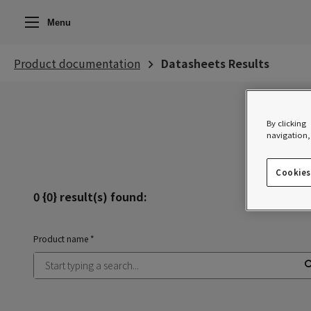
Menu
Product documentation
Datasheets Results
By clicking
navigation, 
Clear filte
Cookies
0 {0} result(s) found:
Product name *