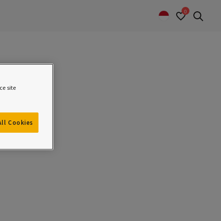
0
Sear
e site
All Cookies