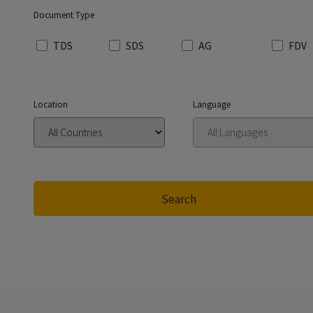
Document Type
TDS
SDS
AG
FDV
Location
Language
Search