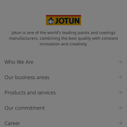
Jotun is one of the world's leading paints and coatings
manufacturers, combining the best quality with constant
innovation and creativity.
Who We Are
Our business areas
Products and services
Our commitment
Career