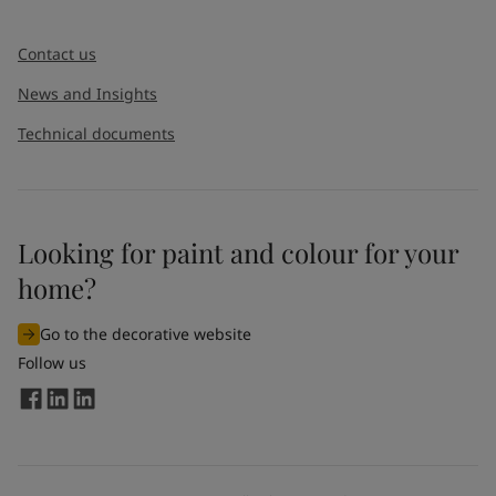
Contact us
News and Insights
Technical documents
Looking for paint and colour for your
home?
Go to the decorative website
Follow us