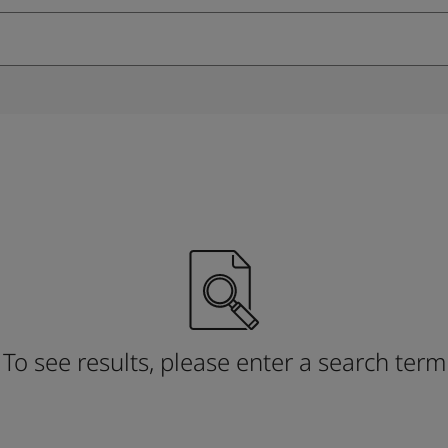
ebsite
 and colour for your home?
ebsite
To see results, please enter a search term