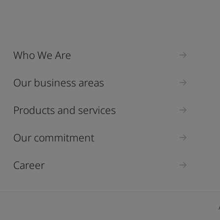
Who We Are
Our business areas
Products and services
Our commitment
Career