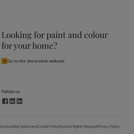
Looking for paint and colour
for your home?
Go to the decorative website
Follow us
Accessibility Statement
Cookie Policy
Human Rights Request
Privacy Policy