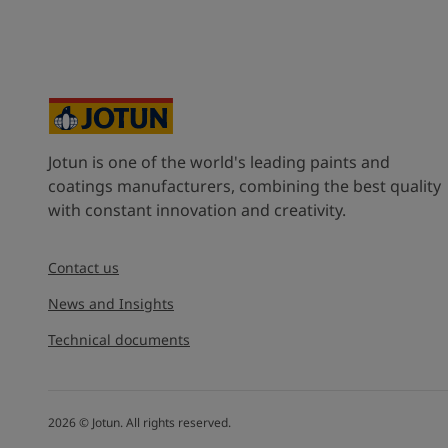
United States
-
English
Global site
-
English
Jotun is one of the world's leading paints and
coatings manufacturers, combining the best quality
with constant innovation and creativity.
Contact us
News and Insights
Technical documents
2026
©
Jotun. All rights reserved.