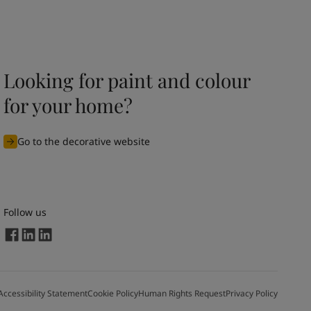
Looking for paint and colour
for your home?
Go to the decorative website
Follow us
Accessibility Statement
Cookie Policy
Human Rights Request
Privacy Policy