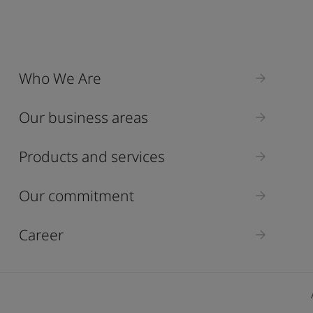
Who We Are
Our business areas
Products and services
Our commitment
Career