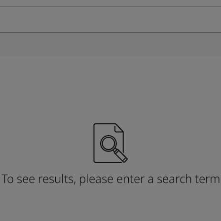
ebsite
 and colour for your home?
ebsite
To see results, please enter a search term