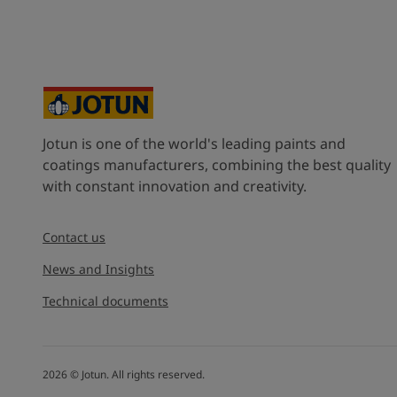
United States
-
English
Global site
-
English
Jotun is one of the world's leading paints and
coatings manufacturers, combining the best quality
with constant innovation and creativity.
Contact us
News and Insights
Technical documents
2026
©
Jotun. All rights reserved.