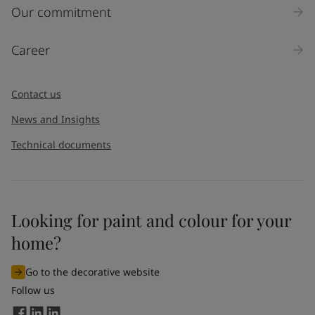
Our commitment
Career
Contact us
News and Insights
Technical documents
Looking for paint and colour for your
home?
Go to the decorative website
Follow us