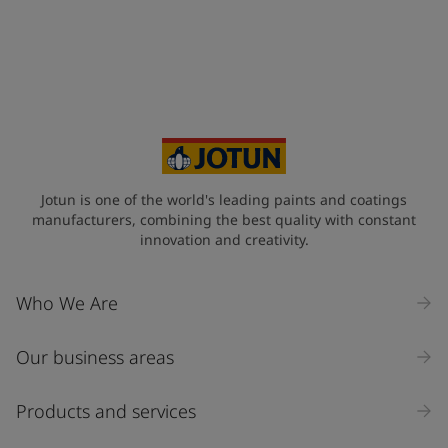
United States
-
English
Global site
-
English
Jotun is one of the world's leading paints and coatings
manufacturers, combining the best quality with constant
innovation and creativity.
Who We Are
Our business areas
Products and services